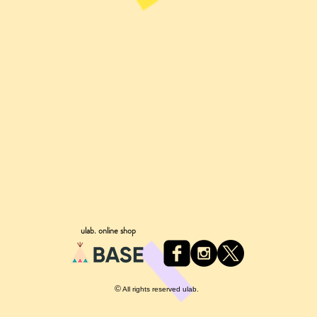
ulab. online shop
©
All rights reserved ulab.