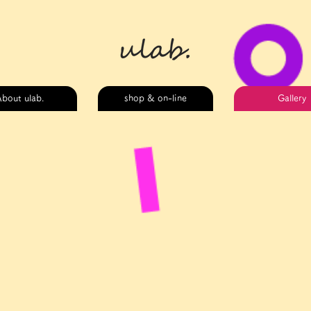
bout ulab.
shop & on-line
Gallery