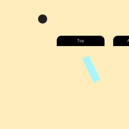
Top
A